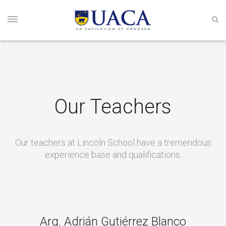
Our Teachers
Our teachers at Lincoln School have a tremendous
experience base and qualifications.
Arq. Adrián Gutiérrez Blanco