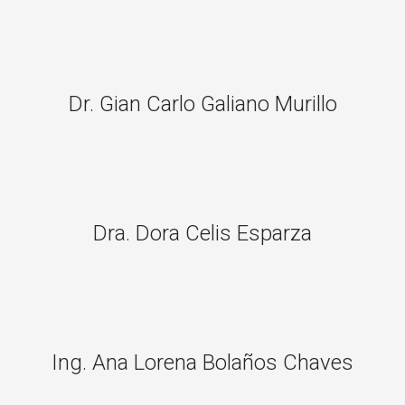
Dr. Gian Carlo Galiano Murillo
Dra. Dora Celis Esparza
Ing. Ana Lorena Bolaños Chaves