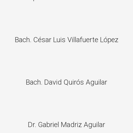
Bach. César Luis Villafuerte López
Bach. David Quirós Aguilar
Dr. Gabriel Madriz Aguilar