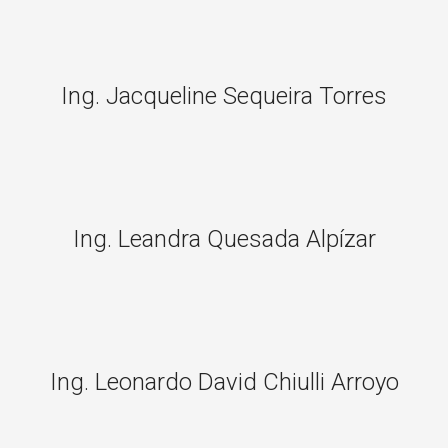
Ing. Jacqueline Sequeira Torres
Ing. Leandra Quesada Alpízar
Ing. Leonardo David Chiulli Arroyo