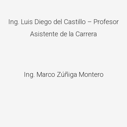
Ing. Luis Diego del Castillo – Profesor
Asistente de la Carrera
Ing. Marco Zúñiga Montero