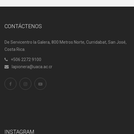
CONTÁCTENOS
De Servicentro la Galera, 800 Metros Norte, Curridabat, San José,
Costa Rica.
+506 2272 9100
lapionera@uaca.ac.cr
INSTAGRAM